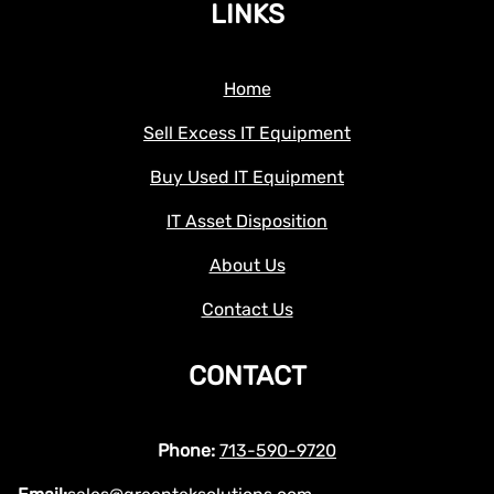
LINKS
Home
Sell Excess IT Equipment
Buy Used IT Equipment
IT Asset Disposition
About Us
Contact Us
CONTACT
Phone:
713-590-9720