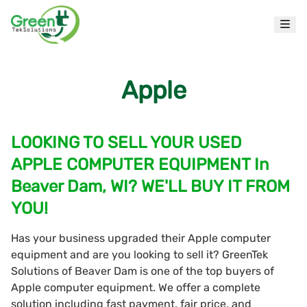
Apple
LOOKING TO SELL YOUR USED
APPLE COMPUTER EQUIPMENT In
Beaver Dam, WI? WE'LL BUY IT FROM
YOU!
Has your business upgraded their Apple computer
equipment and are you looking to sell it? GreenTek
Solutions of Beaver Dam is one of the top buyers of
Apple computer equipment. We offer a complete
solution including fast payment, fair price, and