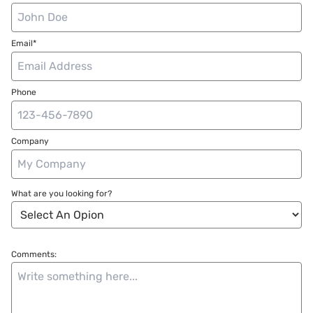
Email*
Phone
Company
What are you looking for?
Comments: