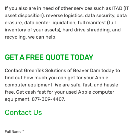
If you also are in need of other services such as ITAD (IT
asset disposition), reverse logistics, data security, data
erasure, data center liquidation, full manifest (full
inventory of your assets), hard drive shredding, and
recycling, we can help.
GET A FREE QUOTE TODAY
Contact GreenTek Solutions of Beaver Dam today to
find out how much you can get for your Apple
computer equipment. We are safe, fast, and hassle-
free. Get cash fast for your used Apple computer
equipment. 877-309-4407.
Contact Us
Full Name *