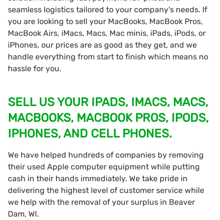
seamless logistics tailored to your company's needs. If
you are looking to sell your MacBooks, MacBook Pros,
MacBook Airs, iMacs, Macs, Mac minis, iPads, iPods, or
iPhones, our prices are as good as they get, and we
handle everything from start to finish which means no
hassle for you.
SELL US YOUR IPADS, IMACS, MACS,
MACBOOKS, MACBOOK PROS, IPODS,
IPHONES, AND CELL PHONES.
We have helped hundreds of companies by removing
their used Apple computer equipment while putting
cash in their hands immediately. We take pride in
delivering the highest level of customer service while
we help with the removal of your surplus in Beaver
Dam, WI.