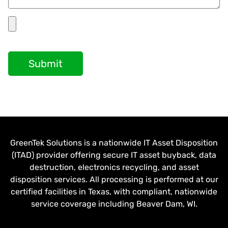
Submit
GreenTek Solutions is a nationwide IT Asset Disposition
(ITAD) provider offering secure IT asset buyback, data
destruction, electronics recycling, and asset
disposition services. All processing is performed at our
certified facilities in Texas, with compliant, nationwide
service coverage including Beaver Dam, WI.